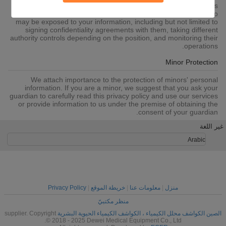
to SSL, information encryption storage, data center access
control.We also strictly manage employees or outsourcers who
may be exposed to your information, including but not limited to
signing confidentiality agreements with them, taking different
authority controls depending on the position, and monitoring their
operations.
Minor Protection
We attach importance to the protection of minors' personal
information. If you are a minor, we suggest that you ask your
guardian to carefully read this privacy policy and use our services
or provide information to us under the premise of obtaining the
consent of your guardian.
غير اللغة
Arabic
Privacy Policy
|
خريطة الموقع
|
معلومات عنا
|
منزل
منظر مكتبيّ
supplier. Copyright
الصين الكواشف محلل الكيمياء ، الكواشف الكيمياء الحيوية البشرية
© 2018 - 2025 Dewei Medical Equipment Co., Ltd.