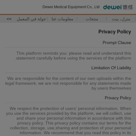
Dewei Medical Equipment Co., Ltd
>>
جولة في المعمل
معلومات عنا
منتجات
منزل، بيت
Privacy Policy
Prompt Clause
This platform reminds you: please read and understand this
statement carefully before using the services of the platform.
Limitation Of Liability
We are responsible for the content of our own uploads within the
legal framework; we are not responsible for any statements made
by users themselves.
Privacy Policy
We respect the protection of users' personal information. When
you use the services provided by the platform, we will collect, use
and share your personal information in accordance with this
privacy policy. This privacy policy contains our terms for the
collection, storage, use,sharing and protection of your personal
information. We recommend that you read this policy in its